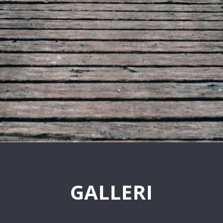
GALLERI